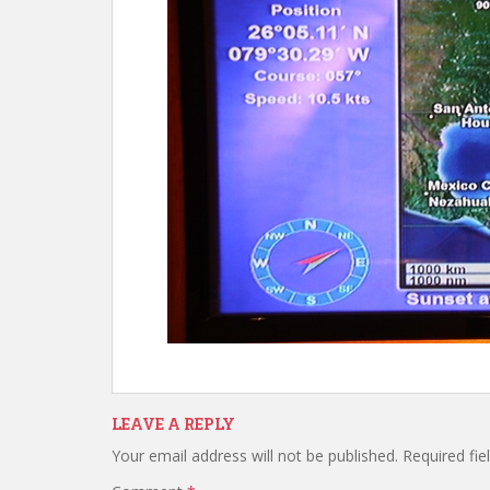
LEAVE A REPLY
Your email address will not be published.
Required fi