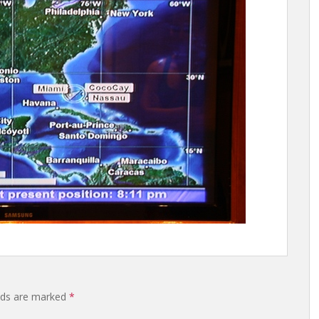
elds are marked
*