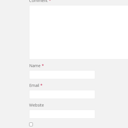
Comment
*
Name
*
Email
*
Website