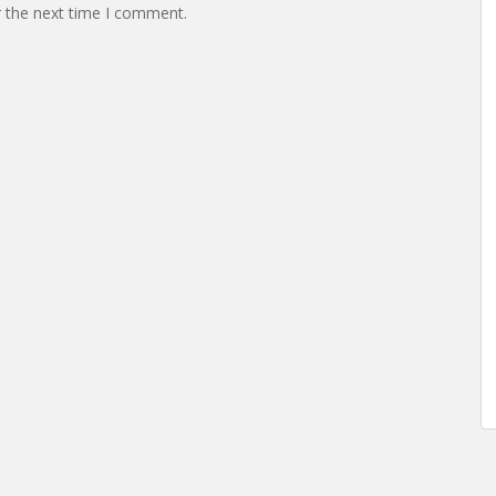
r the next time I comment.