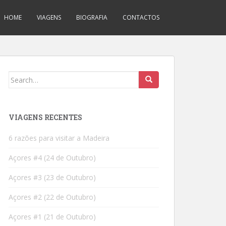
HOME
VIAGENS
BIOGRAFIA
CONTACTOS
Search
for:
VIAGENS RECENTES
6 razões para visitar a Madeira
Açores #4 (24 de Outubro)
Açores #3 (23 de Outubro)
Açores #2 (22 de Outubro)
Açores #1 (21 de Outubro)