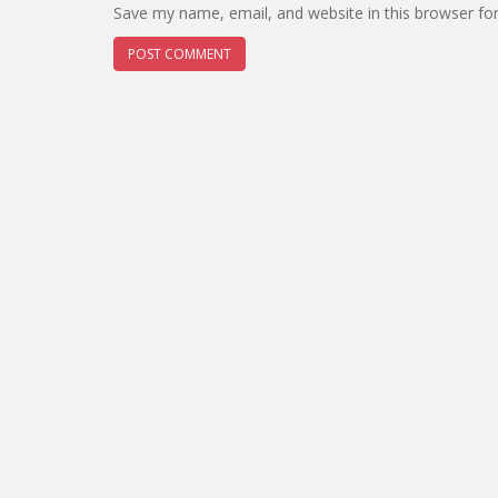
Save my name, email, and website in this browser fo