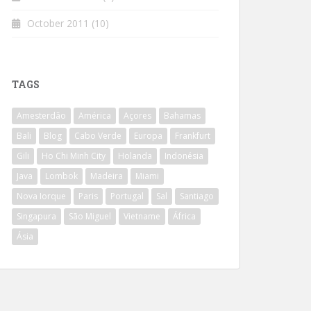
October 2011
(10)
TAGS
Amesterdão
América
Açores
Bahamas
Bali
Blog
Cabo Verde
Europa
Frankfurt
Gili
Ho Chi Minh City
Holanda
Indonésia
Java
Lombok
Madeira
Miami
Nova Iorque
Paris
Portugal
Sal
Santiago
Singapura
São Miguel
Vietname
África
Ásia