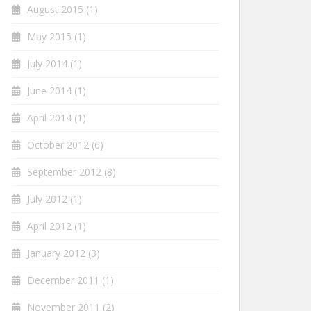
August 2015
(1)
May 2015
(1)
July 2014
(1)
June 2014
(1)
April 2014
(1)
October 2012
(6)
September 2012
(8)
July 2012
(1)
April 2012
(1)
January 2012
(3)
December 2011
(1)
November 2011
(2)