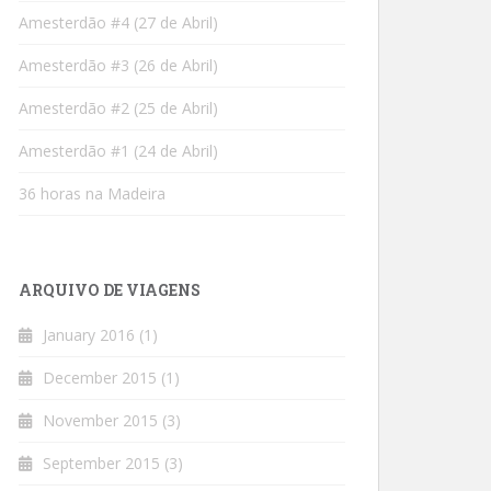
Amesterdão #4 (27 de Abril)
Amesterdão #3 (26 de Abril)
Amesterdão #2 (25 de Abril)
Amesterdão #1 (24 de Abril)
36 horas na Madeira
ARQUIVO DE VIAGENS
January 2016
(1)
December 2015
(1)
November 2015
(3)
September 2015
(3)