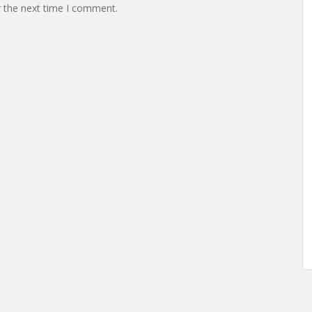
r the next time I comment.