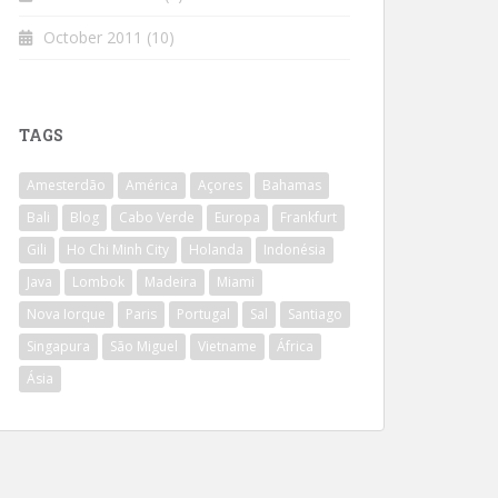
October 2011
(10)
TAGS
Amesterdão
América
Açores
Bahamas
Bali
Blog
Cabo Verde
Europa
Frankfurt
Gili
Ho Chi Minh City
Holanda
Indonésia
Java
Lombok
Madeira
Miami
Nova Iorque
Paris
Portugal
Sal
Santiago
Singapura
São Miguel
Vietname
África
Ásia