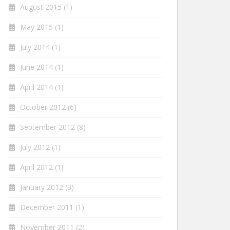
August 2015
(1)
May 2015
(1)
July 2014
(1)
June 2014
(1)
April 2014
(1)
October 2012
(6)
September 2012
(8)
July 2012
(1)
April 2012
(1)
January 2012
(3)
December 2011
(1)
November 2011
(2)