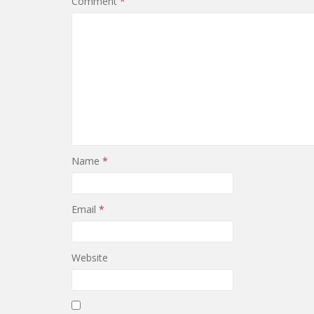
Comment
*
Name
*
Email
*
Website