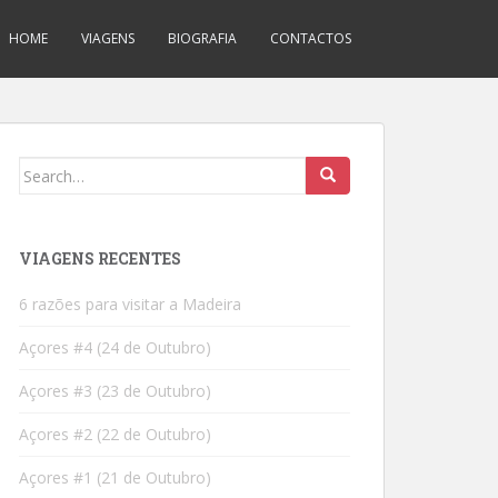
HOME
VIAGENS
BIOGRAFIA
CONTACTOS
Search
for:
VIAGENS RECENTES
6 razões para visitar a Madeira
Açores #4 (24 de Outubro)
Açores #3 (23 de Outubro)
Açores #2 (22 de Outubro)
Açores #1 (21 de Outubro)