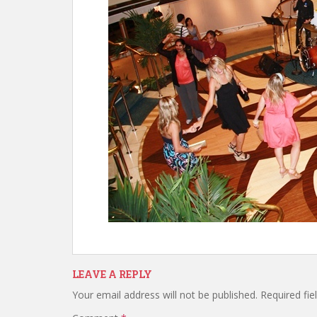
LEAVE A REPLY
Your email address will not be published.
Required fi