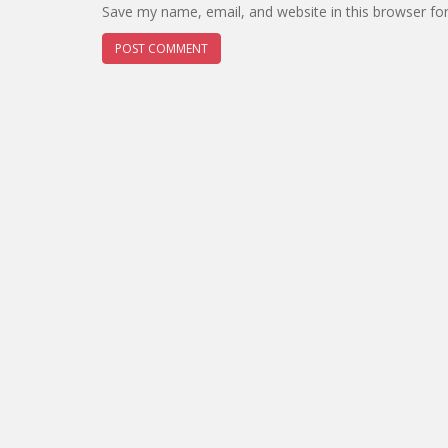
Save my name, email, and website in this browser fo