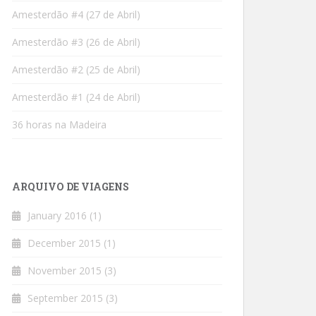
Amesterdão #4 (27 de Abril)
Amesterdão #3 (26 de Abril)
Amesterdão #2 (25 de Abril)
Amesterdão #1 (24 de Abril)
36 horas na Madeira
ARQUIVO DE VIAGENS
January 2016
(1)
December 2015
(1)
November 2015
(3)
September 2015
(3)