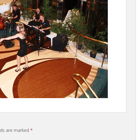
elds are marked
*