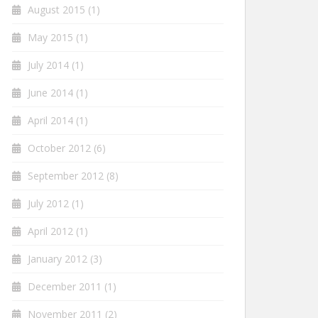
August 2015
(1)
May 2015
(1)
July 2014
(1)
June 2014
(1)
April 2014
(1)
October 2012
(6)
September 2012
(8)
July 2012
(1)
April 2012
(1)
January 2012
(3)
December 2011
(1)
November 2011
(2)