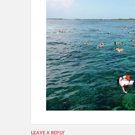
LEAVE A REPLY