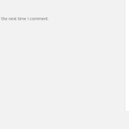
r the next time I comment.