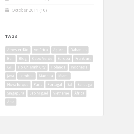
October 2011
(10)
TAGS
Amesterdão
América
Açores
Bahamas
Bali
Blog
Cabo Verde
Europa
Frankfurt
Gili
Ho Chi Minh City
Holanda
Indonésia
Java
Lombok
Madeira
Miami
Nova Iorque
Paris
Portugal
Sal
Santiago
Singapura
São Miguel
Vietname
África
Ásia