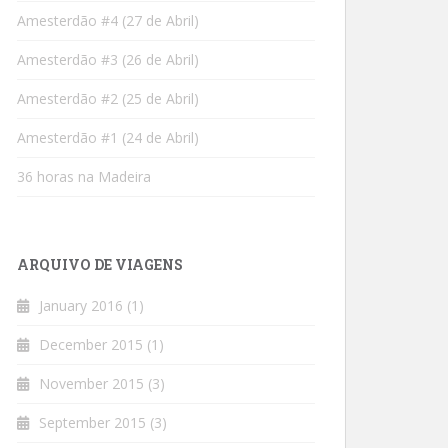
Amesterdão #4 (27 de Abril)
Amesterdão #3 (26 de Abril)
Amesterdão #2 (25 de Abril)
Amesterdão #1 (24 de Abril)
36 horas na Madeira
ARQUIVO DE VIAGENS
January 2016
(1)
December 2015
(1)
November 2015
(3)
September 2015
(3)