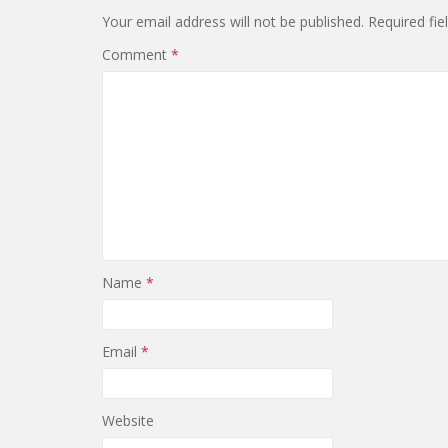
Your email address will not be published.
Required fi
Comment
*
Name
*
Email
*
Website