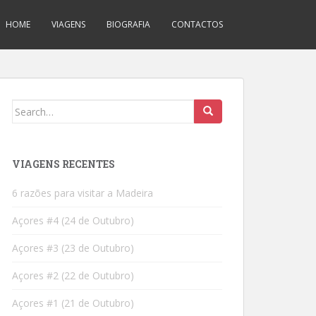
HOME
VIAGENS
BIOGRAFIA
CONTACTOS
Search
for:
VIAGENS RECENTES
6 razões para visitar a Madeira
Açores #4 (24 de Outubro)
Açores #3 (23 de Outubro)
Açores #2 (22 de Outubro)
Açores #1 (21 de Outubro)