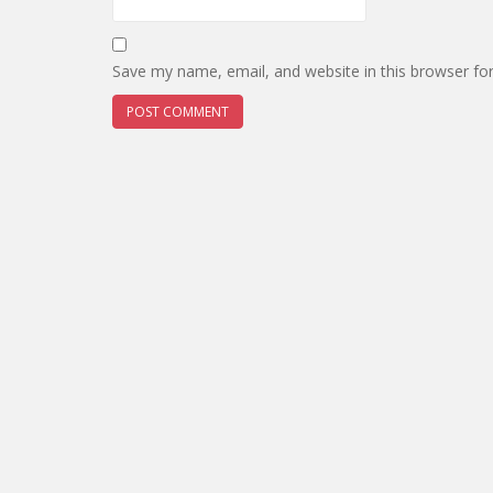
Save my name, email, and website in this browser fo